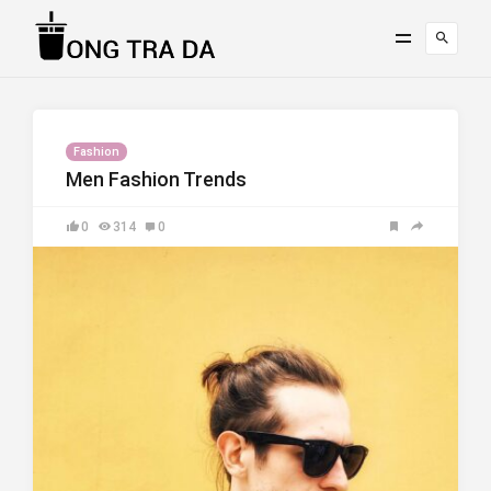
Fashion
Men Fashion Trends
0
314
0