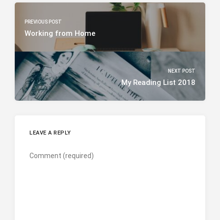
PREVIOUS POST
Working from Home
NEXT POST
My Reading List 2018
LEAVE A REPLY