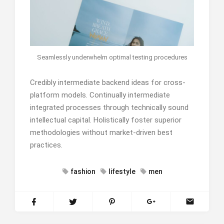
Seamlessly underwhelm optimal testing procedures
Credibly intermediate backend ideas for cross-
platform models. Continually intermediate
integrated processes through technically sound
intellectual capital. Holistically foster superior
methodologies without market-driven best
practices.
fashion
lifestyle
men