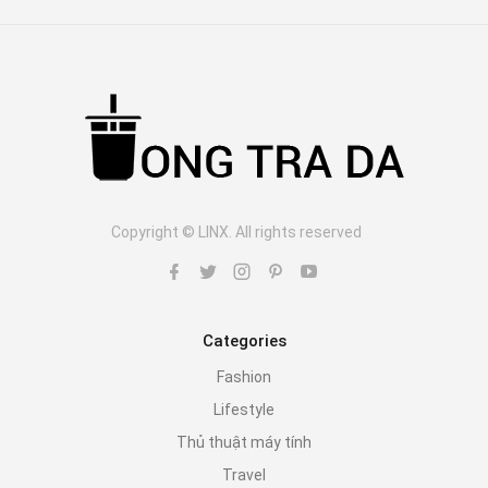
Copyright © LINX. All rights reserved
Categories
Fashion
Lifestyle
Thủ thuật máy tính
Travel