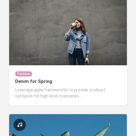
Fashion
Denim for Spring
Leverage agile frameworks to provide a robust
synopsis for high level overviews….