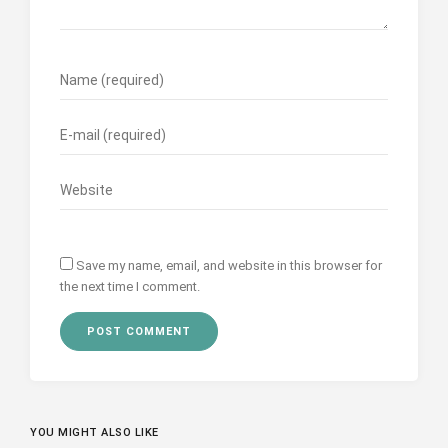
Save my name, email, and website in this browser for
the next time I comment.
YOU MIGHT ALSO LIKE