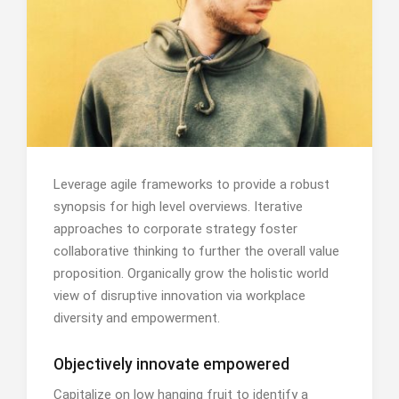
Leverage agile frameworks to provide a robust
synopsis for high level overviews. Iterative
approaches to corporate strategy foster
collaborative thinking to further the overall value
proposition. Organically grow the holistic world
view of disruptive innovation via workplace
diversity and empowerment.
Objectively innovate empowered
Capitalize on low hanging fruit to identify a