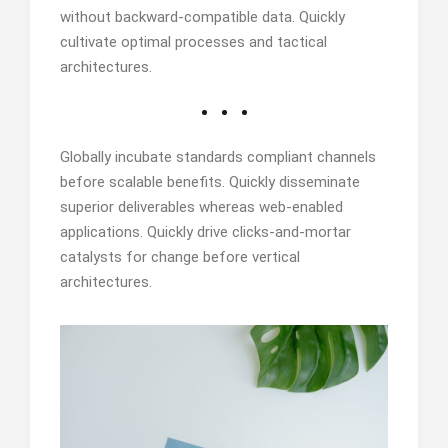
without backward-compatible data. Quickly
cultivate optimal processes and tactical
architectures.
Globally incubate standards compliant channels
before scalable benefits. Quickly disseminate
superior deliverables whereas web-enabled
applications. Quickly drive clicks-and-mortar
catalysts for change before vertical
architectures.