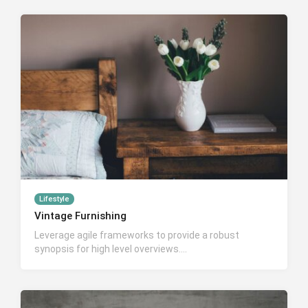
Lifestyle
Vintage Furnishing
Leverage agile frameworks to provide a robust
synopsis for high level overviews….