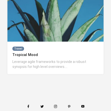
Travel
Tropical Mood
Leverage agile frameworks to provide a robust
synopsis for high level overviews….