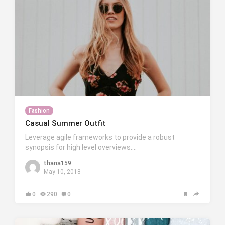
Fashion
Casual Summer Outfit
Leverage agile frameworks to provide a robust
synopsis for high level overviews….
thana159
May 10, 2018
0
290
0