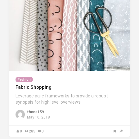
Fashion
Fabric Shopping
Leverage agile frameworks to provide a robust
synopsis for high level overviews….
thana159
May 10, 2018
0
285
0