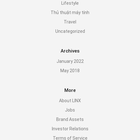
Lifestyle
Thủ thuật máy tính
Travel
Uncategorized
Archives
January 2022
May 2018
More
About LINX
Jobs
Brand Assets
Investor Relations
Terms of Service