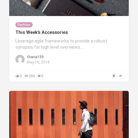
Fashion
This Week’s Accessories
Leverage agile frameworks to provide a robust
synopsis for high level overviews….
thana159
May 10, 2018
0
396
0