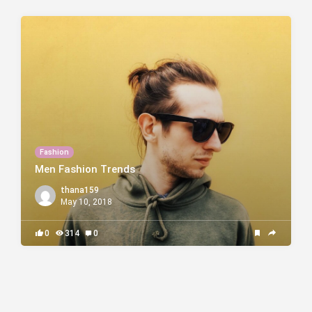
Fashion
Men Fashion Trends
thana159
May 10, 2018
0
314
0