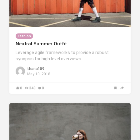
Fashion
Neutral Summer Outfit
Leverage agile frameworks to provide a robust
synopsis for high level overviews….
thana159
May 10, 2018
0
348
0