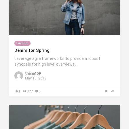
Fashion
Denim for Spring
Leverage agile frameworks to provide a robust
synopsis for high level overviews….
thana159
May 10, 2018
1
377
0