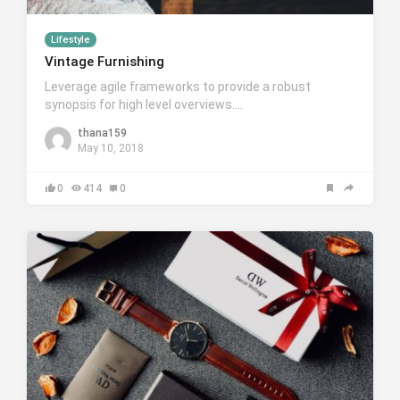
Lifestyle
Vintage Furnishing
Leverage agile frameworks to provide a robust
synopsis for high level overviews….
thana159
May 10, 2018
0
414
0