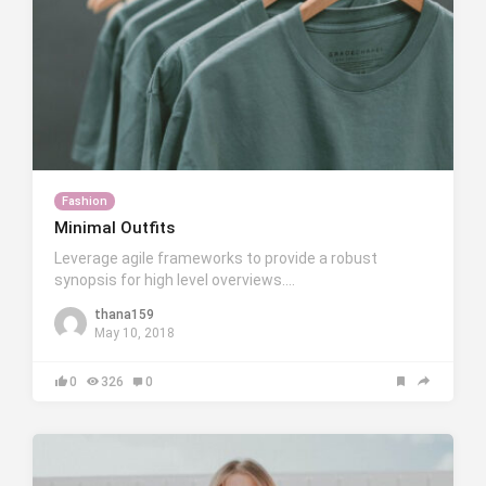
Fashion
Minimal Outfits
Leverage agile frameworks to provide a robust
synopsis for high level overviews….
thana159
May 10, 2018
0
326
0