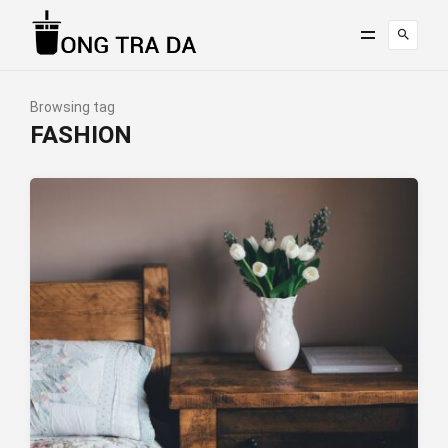
Browsing tag
FASHION