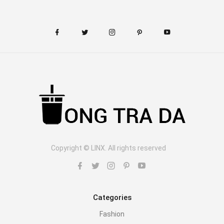
Copyright © LINX. All rights reserved
Categories
Fashion