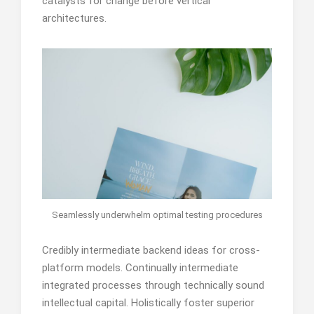
catalysts for change before vertical
architectures.
Seamlessly underwhelm optimal testing procedures
Credibly intermediate backend ideas for cross-
platform models. Continually intermediate
integrated processes through technically sound
intellectual capital. Holistically foster superior