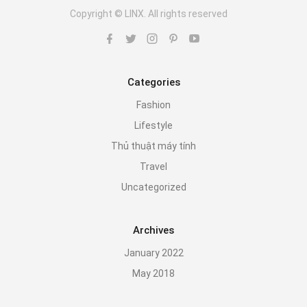
Copyright © LINX. All rights reserved
Categories
Fashion
Lifestyle
Thủ thuật máy tính
Travel
Uncategorized
Archives
January 2022
May 2018