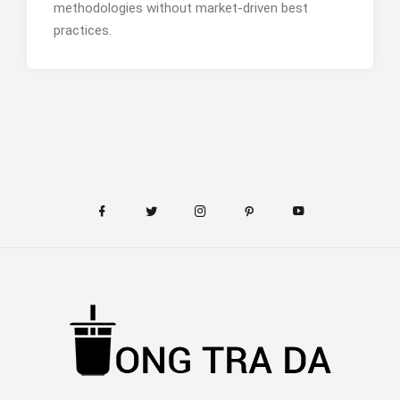
methodologies without market-driven best
practices.