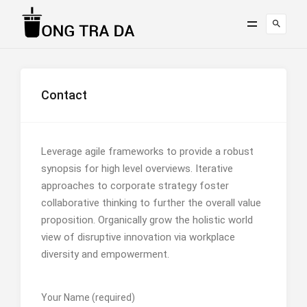
Contact
Leverage agile frameworks to provide a robust
synopsis for high level overviews. Iterative
approaches to corporate strategy foster
collaborative thinking to further the overall value
proposition. Organically grow the holistic world
view of disruptive innovation via workplace
diversity and empowerment.