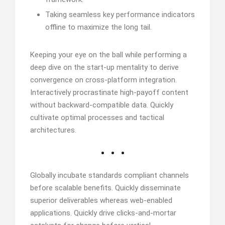
Taking seamless key performance indicators
offline to maximize the long tail.
Keeping your eye on the ball while performing a
deep dive on the start-up mentality to derive
convergence on cross-platform integration.
Interactively procrastinate high-payoff content
without backward-compatible data. Quickly
cultivate optimal processes and tactical
architectures.
Globally incubate standards compliant channels
before scalable benefits. Quickly disseminate
superior deliverables whereas web-enabled
applications. Quickly drive clicks-and-mortar